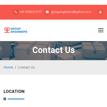
+91-9765312777
groupengineers@yahoo.co.in
Tog
navi
Contact Us
Home
Contact Us
LOCATION