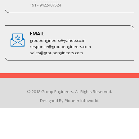
+91 - 9422407524
EMAIL
groupengineers@yahoo.co.in
response@groupengineers.com
sales@groupengineers.com
© 2018 Group Engineers. All Rights Reserved.
Designed By Pioneer Infoworld.