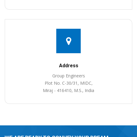
Address
Group Engineers
Plot No. C-30/31, MIDC,
Miraj - 416410, M.S., India