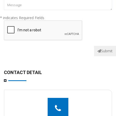
* indicates Required Fields
Submit
CONTACT DETAIL