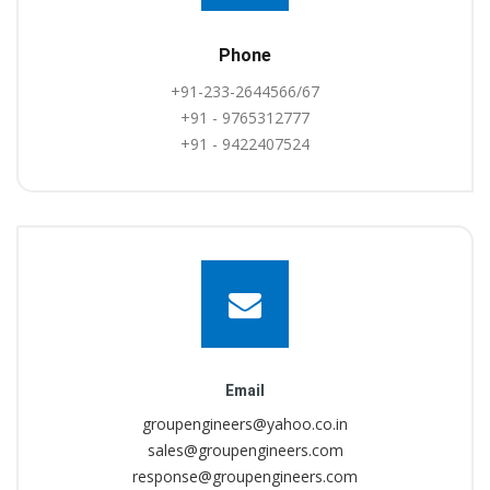
Phone
+91-233-2644566/67
+91 - 9765312777
+91 - 9422407524
Email
groupengineers@yahoo.co.in
sales@groupengineers.com
response@groupengineers.com