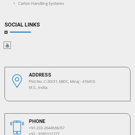
Carton Handling Systems
SOCIAL LINKS
ADDRESS
Plot No. C-30/31, MIDC, Miraj - 416410
M.S., India.
PHONE
+91-233-2644566/67
+91 - 9765312777