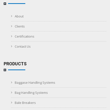
About
Clients
Certifications
Contact Us
PRODUCTS
Baggase Handling Systems
Bag Handling Systems
Bale Breakers