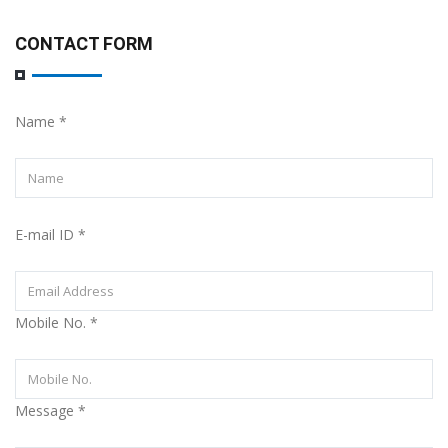
CONTACT FORM
Name
*
E-mail ID
*
Mobile No.
*
Message
*