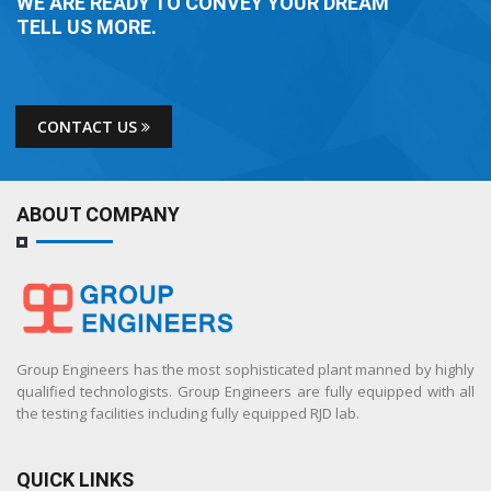
WE ARE READY TO CONVEY YOUR DREAM
TELL US MORE.
CONTACT US
ABOUT COMPANY
Group Engineers has the most sophisticated plant manned by highly
qualified technologists. Group Engineers are fully equipped with all
the testing facilities including fully equipped RJD lab.
QUICK LINKS