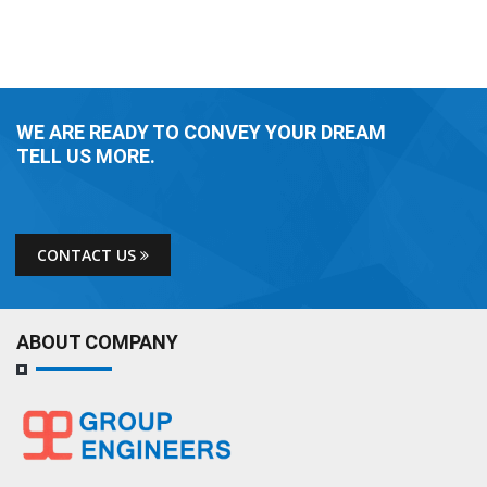
WE ARE READY TO CONVEY YOUR DREAM
TELL US MORE.
CONTACT US
ABOUT COMPANY