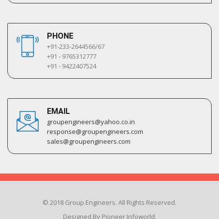
PHONE
+91-233-2644566/67
+91 - 9765312777
+91 - 9422407524
EMAIL
groupengineers@yahoo.co.in
response@groupengineers.com
sales@groupengineers.com
© 2018 Group Engineers. All Rights Reserved.
Designed By Pioneer Infoworld.