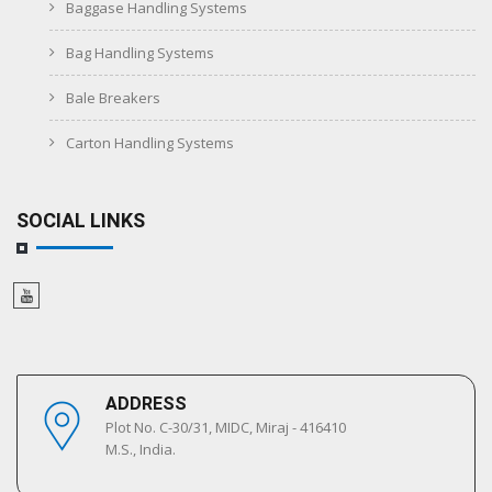
Baggase Handling Systems
Bag Handling Systems
Bale Breakers
Carton Handling Systems
SOCIAL LINKS
ADDRESS
Plot No. C-30/31, MIDC, Miraj - 416410
M.S., India.