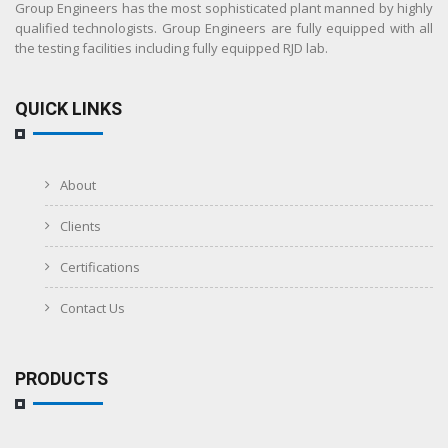
Group Engineers has the most sophisticated plant manned by highly
qualified technologists. Group Engineers are fully equipped with all
the testing facilities including fully equipped RJD lab.
QUICK LINKS
About
Clients
Certifications
Contact Us
PRODUCTS