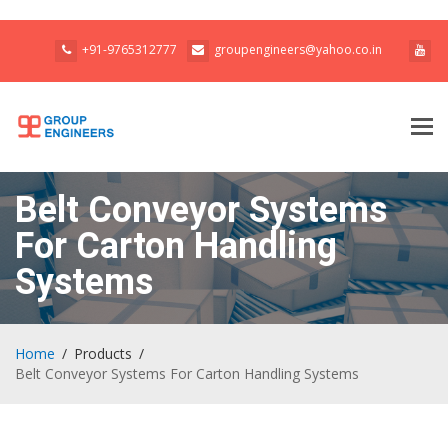
+91-9765312777
groupengineers@yahoo.co.in
Tog
navi
Belt Conveyor Systems
For Carton Handling
Systems
Home
Products
Belt Conveyor Systems For Carton Handling Systems